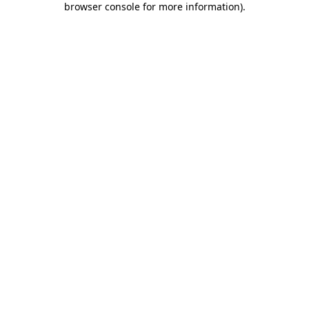
browser console for more information)
.