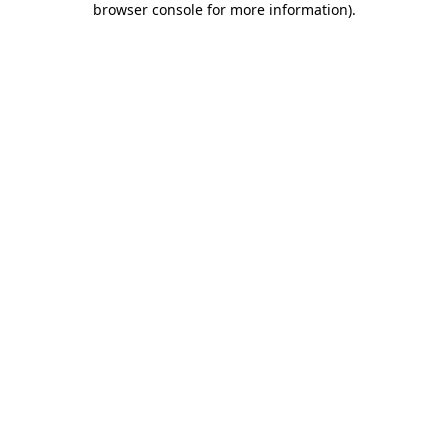
browser console for more information)
.