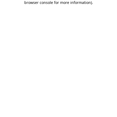
browser console for more information)
.