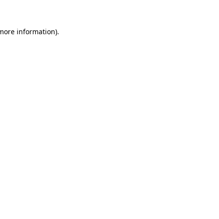
 more information)
.