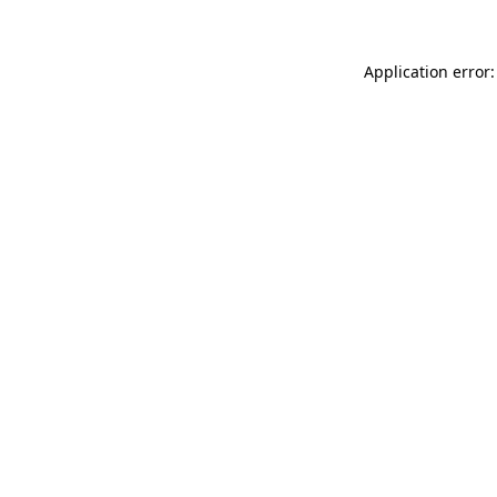
Application error