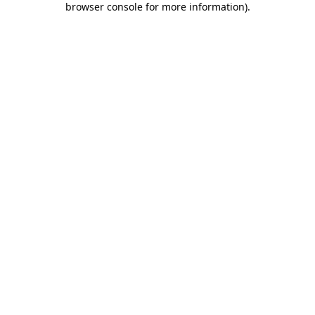
browser console for more information)
.