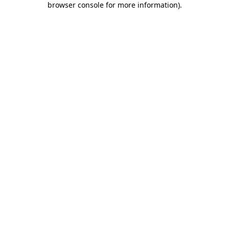
browser console for more information)
.