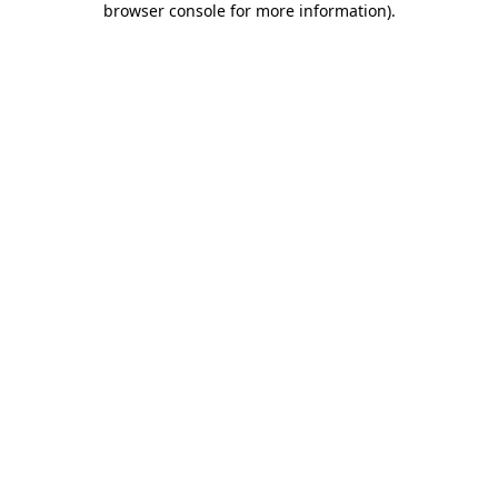
browser console for more information)
.