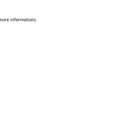
 more information)
.