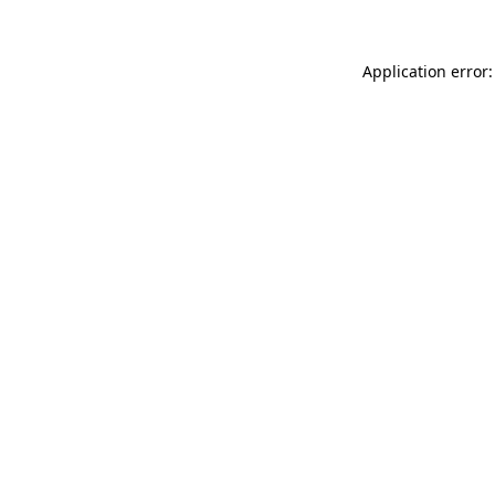
Application error