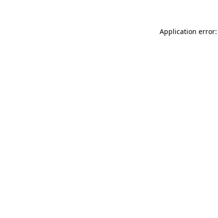
Application error