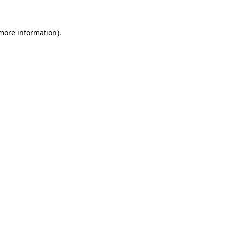
 more information)
.