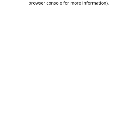
browser console for more information)
.