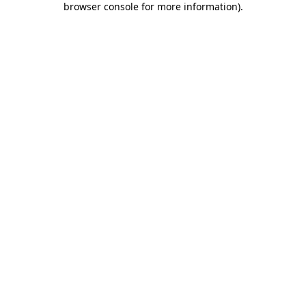
browser console for more information)
.