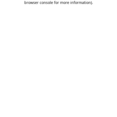
browser console for more information)
.