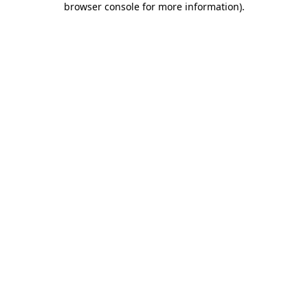
browser console for more information)
.