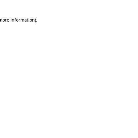
 more information)
.