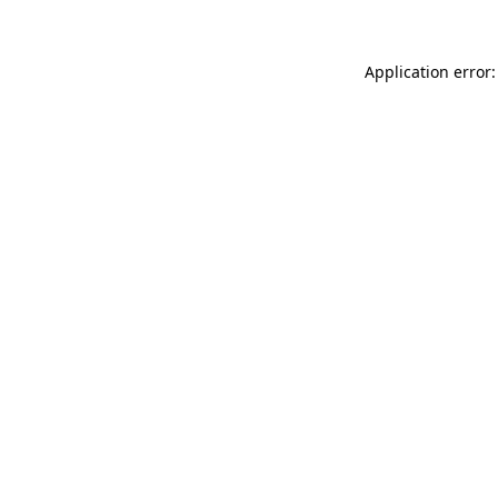
Application error