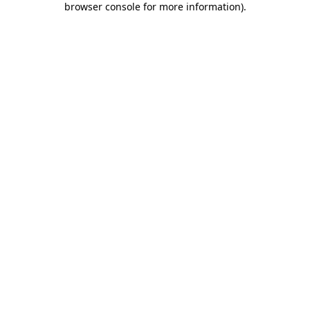
browser console for more information)
.