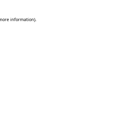
 more information)
.