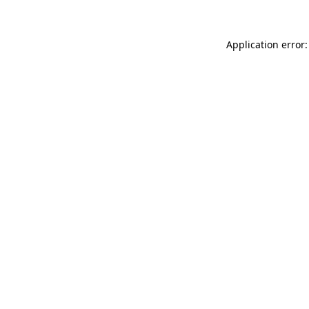
Application error