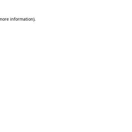
 more information)
.