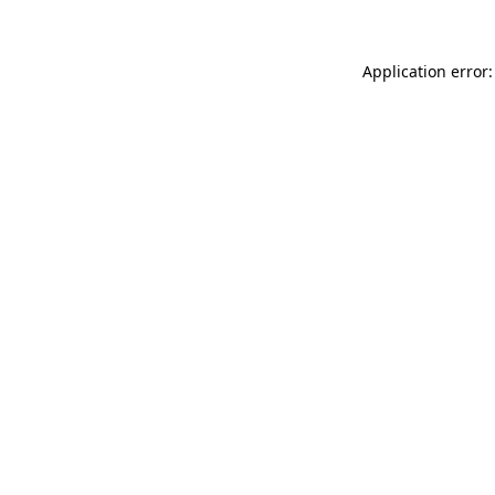
Application error