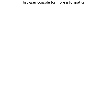
browser console for more information)
.