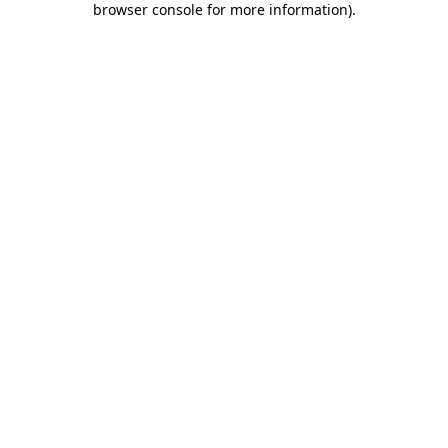
browser console for more information)
.