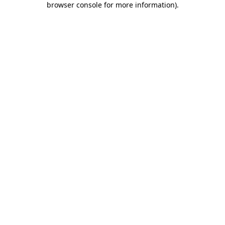
browser console for more information)
.