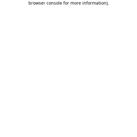
browser console for more information)
.