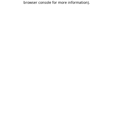
browser console for more information)
.