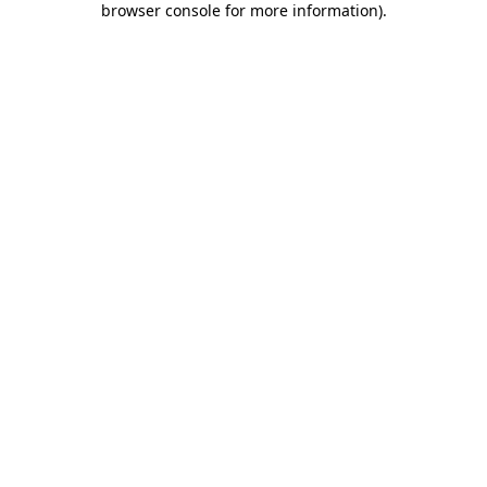
browser console for more information)
.