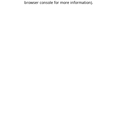
browser console for more information)
.