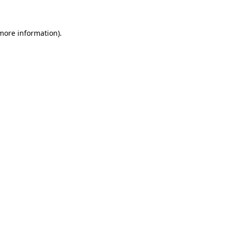
 more information)
.