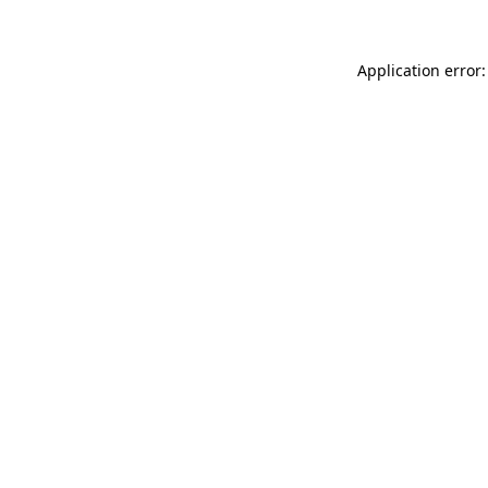
Application error