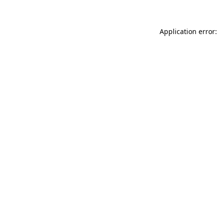
Application error