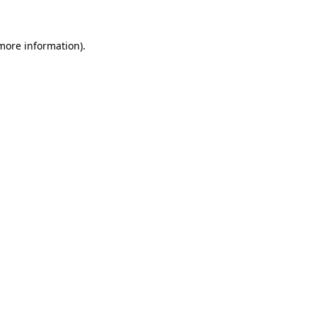
 more information)
.