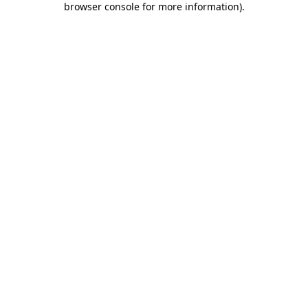
browser console for more information)
.