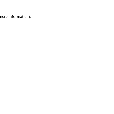
 more information)
.