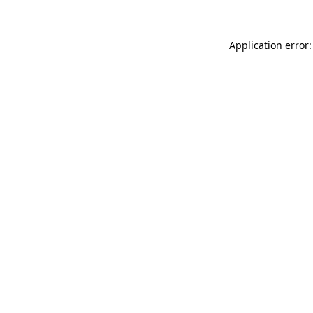
Application error