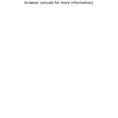
browser console for more information)
.