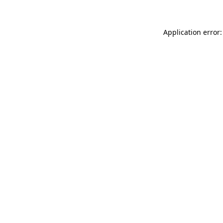
Application error