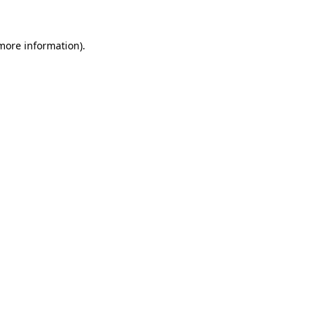
 more information)
.