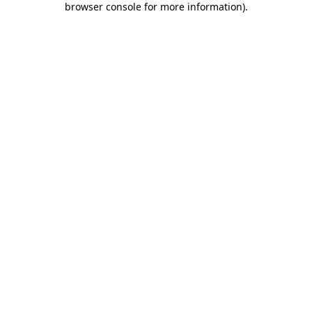
browser console for more information)
.