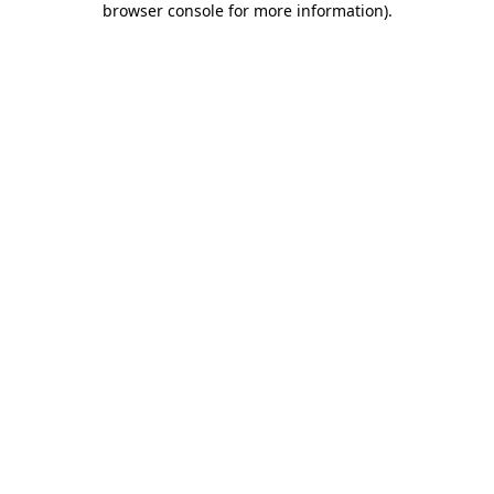
browser console for more information)
.