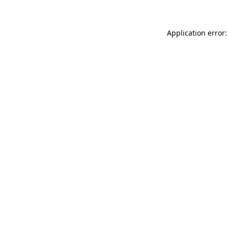
Application error