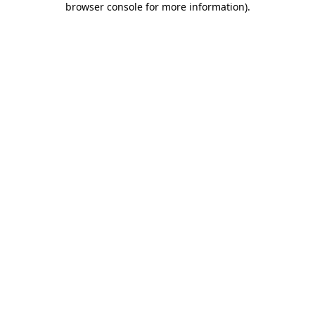
browser console for more information)
.