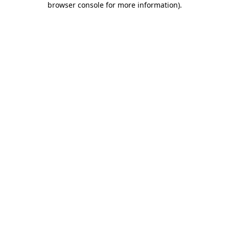
browser console for more information)
.