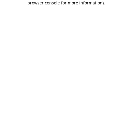
browser console for more information)
.