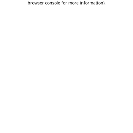
browser console for more information)
.