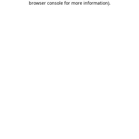
browser console for more information)
.