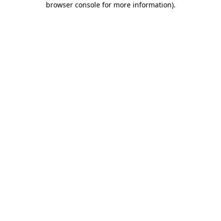
browser console for more information)
.