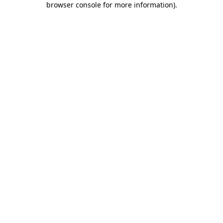
browser console for more information)
.