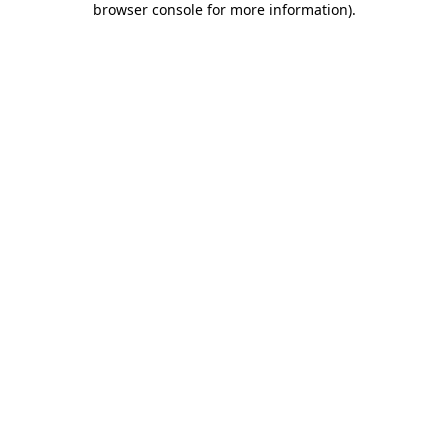
browser console for more information)
.