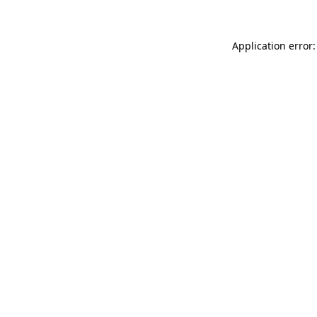
Application error