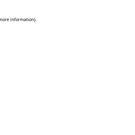
 more information)
.