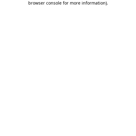
browser console for more information)
.