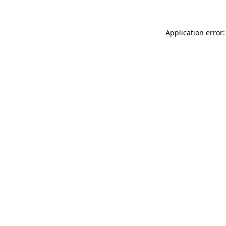
Application error