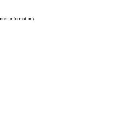
 more information)
.