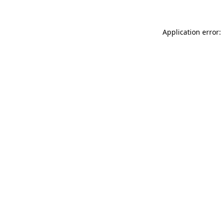
Application error