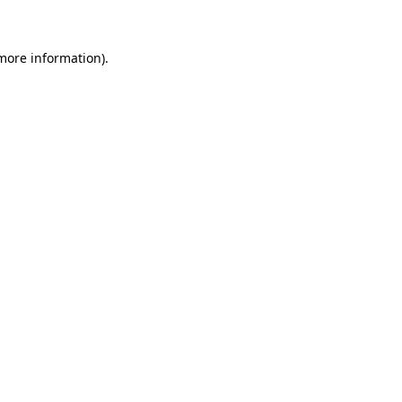
 more information)
.