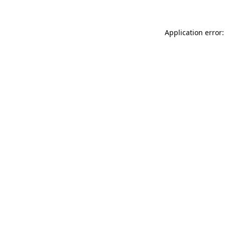
Application error