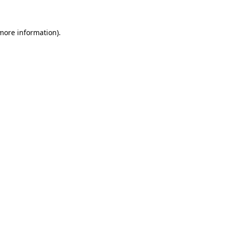
 more information)
.