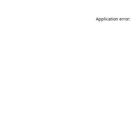
Application error