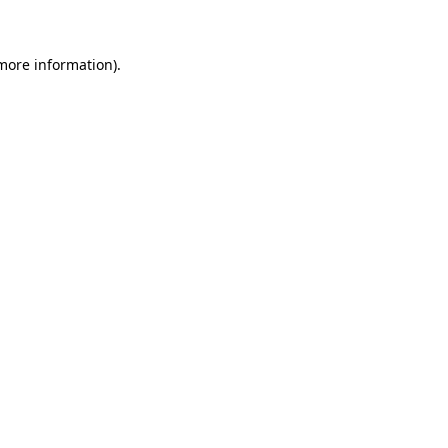
 more information)
.