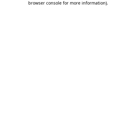
browser console for more information)
.