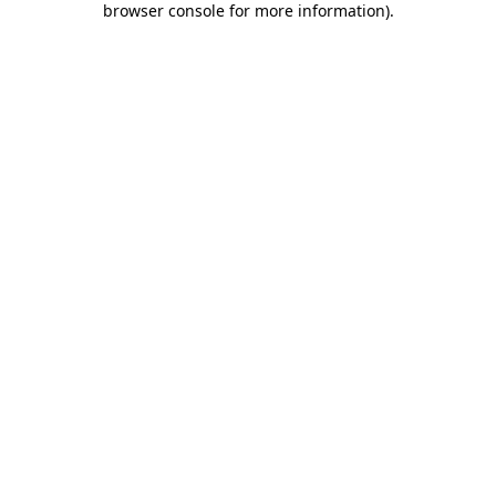
browser console for more information)
.