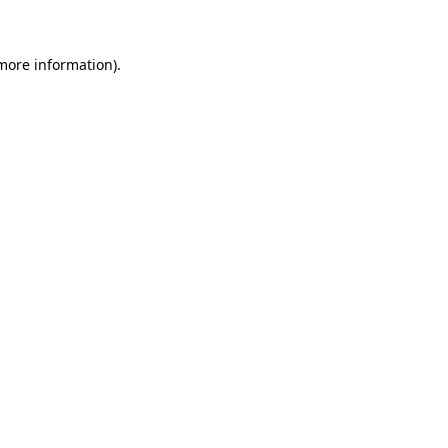
 more information)
.