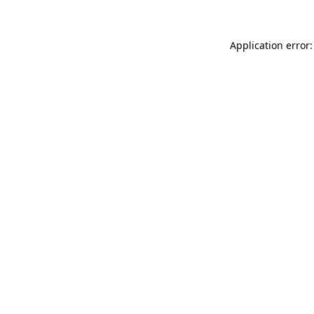
Application error